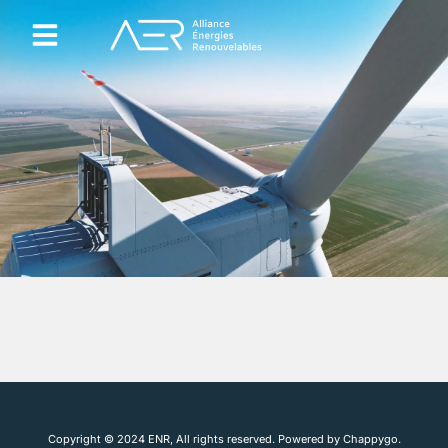
Agrivoltaïsme et Agricompatibilité
Qui sommes nous ?
Copyright © 2024 ENR, All rights reserved. Powered by Chappygo.