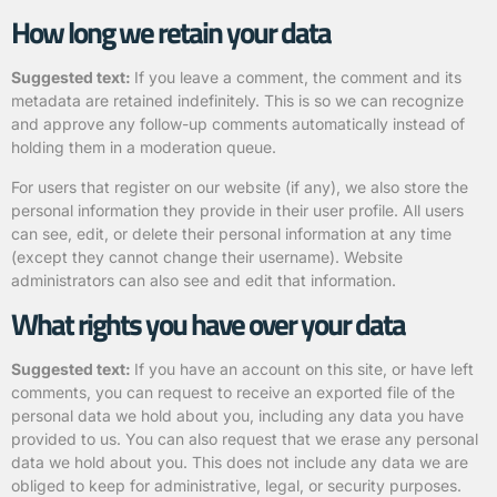
How long we retain your data
Suggested text:
If you leave a comment, the comment and its
metadata are retained indefinitely. This is so we can recognize
and approve any follow-up comments automatically instead of
holding them in a moderation queue.
For users that register on our website (if any), we also store the
personal information they provide in their user profile. All users
can see, edit, or delete their personal information at any time
(except they cannot change their username). Website
administrators can also see and edit that information.
What rights you have over your data
Suggested text:
If you have an account on this site, or have left
comments, you can request to receive an exported file of the
personal data we hold about you, including any data you have
provided to us. You can also request that we erase any personal
data we hold about you. This does not include any data we are
obliged to keep for administrative, legal, or security purposes.