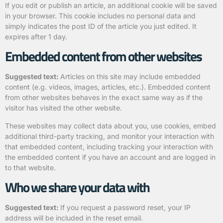
If you edit or publish an article, an additional cookie will be saved
in your browser. This cookie includes no personal data and
simply indicates the post ID of the article you just edited. It
expires after 1 day.
Embedded content from other websites
Suggested text:
Articles on this site may include embedded
content (e.g. videos, images, articles, etc.). Embedded content
from other websites behaves in the exact same way as if the
visitor has visited the other website.
These websites may collect data about you, use cookies, embed
additional third-party tracking, and monitor your interaction with
that embedded content, including tracking your interaction with
the embedded content if you have an account and are logged in
to that website.
Who we share your data with
Suggested text:
If you request a password reset, your IP
address will be included in the reset email.