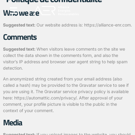
Who we are
Agrivoltaïsme et Agricompatibilité
Qui sommes nous ?
Suggested text:
Our website address is: https://alliance-enr.com.
Comments
Suggested text:
When visitors leave comments on the site we
collect the data shown in the comments form, and also the
visitor’s IP address and browser user agent string to help spam
detection.
An anonymized string created from your email address (also
called a hash) may be provided to the Gravatar service to see if
you are using it. The Gravatar service privacy policy is available
here: https://automattic.com/privacy/. After approval of your
comment, your profile picture is visible to the public in the
context of your comment.
Media
Suggested text:
If you upload images to the website, you should