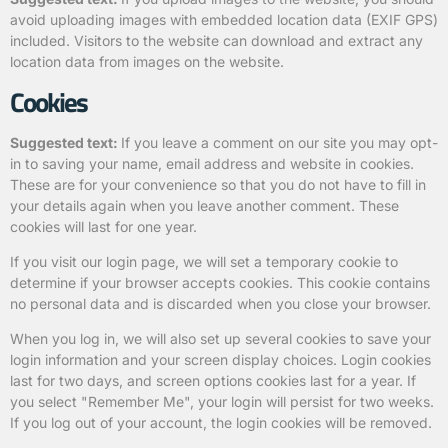
avoid uploading images with embedded location data (EXIF GPS)
included. Visitors to the website can download and extract any
location data from images on the website.
Cookies
Suggested text:
If you leave a comment on our site you may opt-
in to saving your name, email address and website in cookies.
These are for your convenience so that you do not have to fill in
your details again when you leave another comment. These
cookies will last for one year.
If you visit our login page, we will set a temporary cookie to
determine if your browser accepts cookies. This cookie contains
no personal data and is discarded when you close your browser.
When you log in, we will also set up several cookies to save your
login information and your screen display choices. Login cookies
last for two days, and screen options cookies last for a year. If
you select "Remember Me", your login will persist for two weeks.
If you log out of your account, the login cookies will be removed.